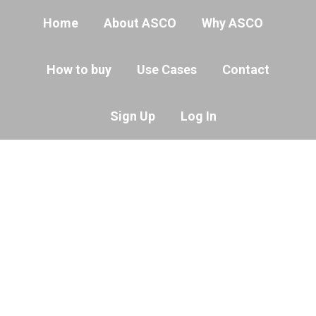
Home
About ASCO
Why ASCO
How to buy
Use Cases
Contact
Sign Up
Log In